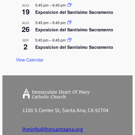
n
5:45 pm
–
6:45 pm
AUG
19
Exposicion del Santisimo Sacramento
5:45 pm
–
6:45 pm
AUG
26
Exposicion del Santisimo Sacramento
5:45 pm
–
6:45 pm
SEP
2
Exposicion del Santisimo Sacramento
View Calendar
1100 S Center St, Santa Ana, CA 92704
ihminfo@ihmsantaana.org