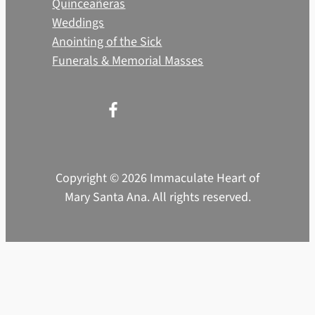
Quinceañeras
Weddings
Anointing of the Sick
Funerals & Memorial Masses
Copyright © 2026 Immaculate Heart of
Mary Santa Ana. All rights reserved.