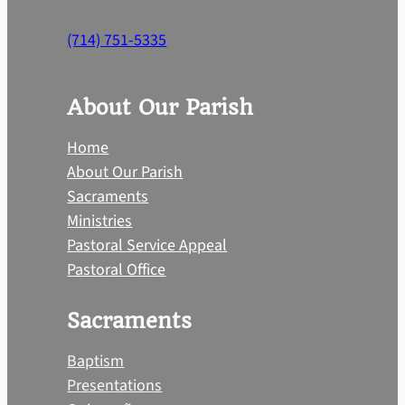
(714) 751-5335
About Our Parish
Home
About Our Parish
Sacraments
Ministries
Pastoral Service Appeal
Pastoral Office
Sacraments
Baptism
Presentations