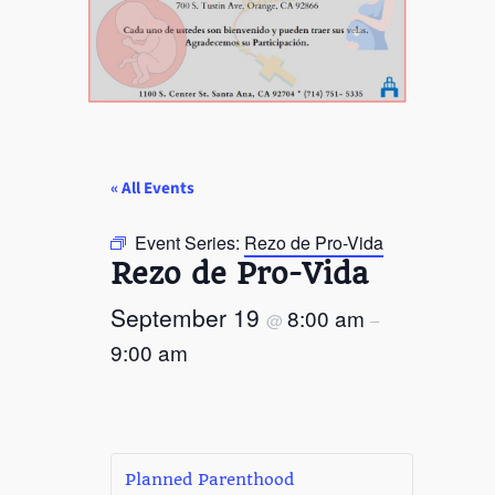
« All Events
Event Series:
Rezo de Pro-Vida
Rezo de Pro-Vida
September 19
8:00 am
@
–
9:00 am
Planned Parenthood