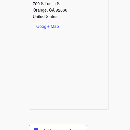
700 S Tustin St
Orange
,
CA
92866
United States
+ Google Map