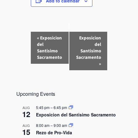
Add to calendar
E
«
Exposicion
Exposicion
v
del
del
e
Santisimo
Santisimo
n
Sacramento
Sacramento
»
t
N
a
v
Upcoming Events
i
g
5:45 pm
–
6:45 pm
AUG
a
12
Exposicion del Santisimo Sacramento
t
8:00 am
–
9:00 am
AUG
i
15
Rezo de Pro-Vida
o