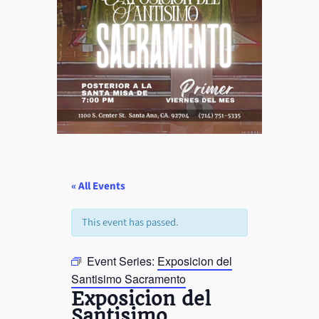
« All Events
This event has passed.
Event Series:
Exposicion del
Santisimo Sacramento
Exposicion del
Santisimo