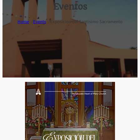
Eventos
/
/
Home
Events
Exposicion del Santisimo Sacramento