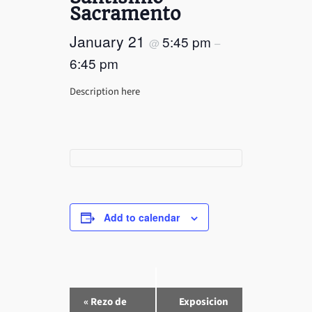
Sacramento
January 21
5:45 pm
@
–
6:45 pm
Description here
Add to calendar
E
«
Rezo de
Exposicion