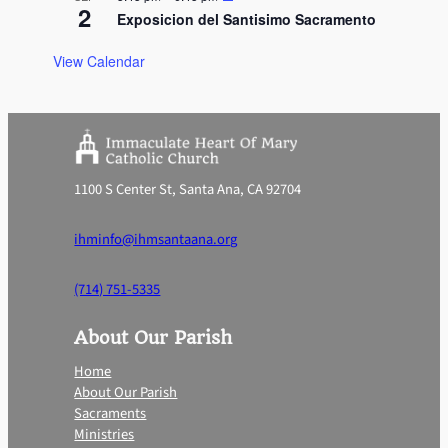
2
Exposicion del Santisimo Sacramento
View Calendar
1100 S Center St, Santa Ana, CA 92704
ihminfo@ihmsantaana.org
(714) 751-5335
About Our Parish
Home
About Our Parish
Sacraments
Ministries