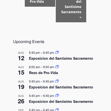
v
Pro-Vida
del
e
Santisimo
n
Sacramento
»
t
N
a
v
Upcoming Events
i
g
5:45 pm
–
6:45 pm
AUG
a
12
Exposicion del Santisimo Sacramento
t
8:00 am
–
9:00 am
AUG
i
15
Rezo de Pro-Vida
o
n
5:45 pm
–
6:45 pm
AUG
19
Exposicion del Santisimo Sacramento
5:45 pm
–
6:45 pm
AUG
26
Exposicion del Santisimo Sacramento
5:45 pm
–
6:45 pm
SEP