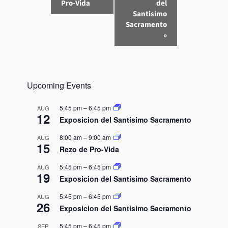
v
Pro-Vida
del
e
Santisimo
n
Sacramento
»
t
N
a
v
Upcoming Events
i
g
5:45 pm
–
6:45 pm
AUG
a
12
Exposicion del Santisimo Sacramento
t
8:00 am
–
9:00 am
AUG
i
15
Rezo de Pro-Vida
o
n
5:45 pm
–
6:45 pm
AUG
19
Exposicion del Santisimo Sacramento
5:45 pm
–
6:45 pm
AUG
26
Exposicion del Santisimo Sacramento
5:45 pm
–
6:45 pm
SEP