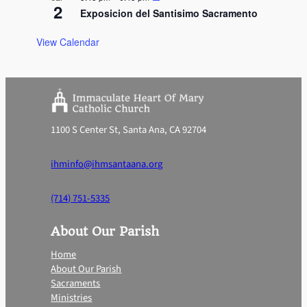
2
Exposicion del Santisimo Sacramento
View Calendar
1100 S Center St, Santa Ana, CA 92704
ihminfo@ihmsantaana.org
(714) 751-5335
About Our Parish
Home
About Our Parish
Sacraments
Ministries