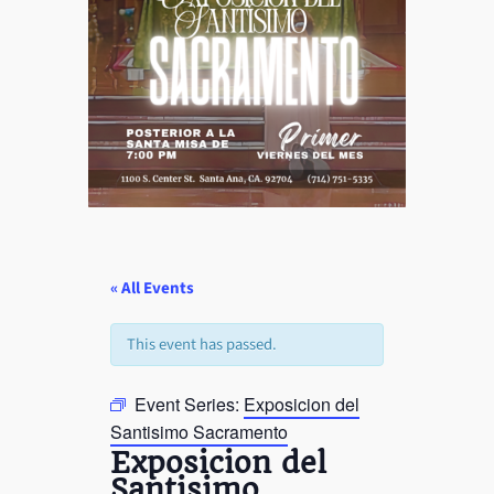
« All Events
This event has passed.
Event Series:
Exposicion del
Santisimo Sacramento
Exposicion del
Santisimo