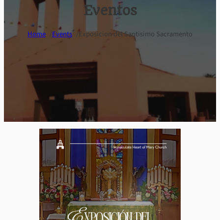
Eventos
/
/
Home
Events
Exposicion del Santisimo Sacramento