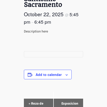
Sacramento
October 22, 2025
5:45
@
pm
6:45 pm
–
Description here
Add to calendar
E
«
Rezo de
Exposicion